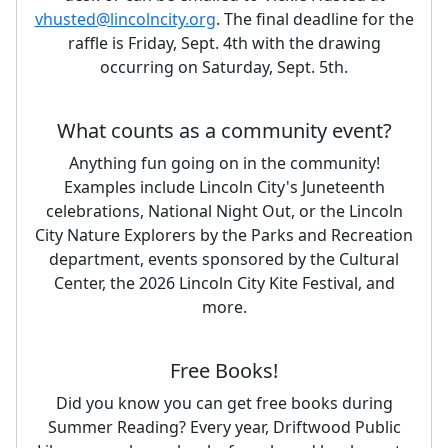
vhusted@lincolncity.org
. The final deadline for the
raffle is Friday, Sept. 4th with the drawing
occurring on Saturday, Sept. 5th.
What counts as a community event?
Anything fun going on in the community!
Examples include Lincoln City's Juneteenth
celebrations, National Night Out, or the Lincoln
City Nature Explorers by the Parks and Recreation
department, events sponsored by the Cultural
Center, the 2026 Lincoln City Kite Festival, and
more.
Free Books!
Did you know you can get free books during
Summer Reading? Every year, Driftwood Public