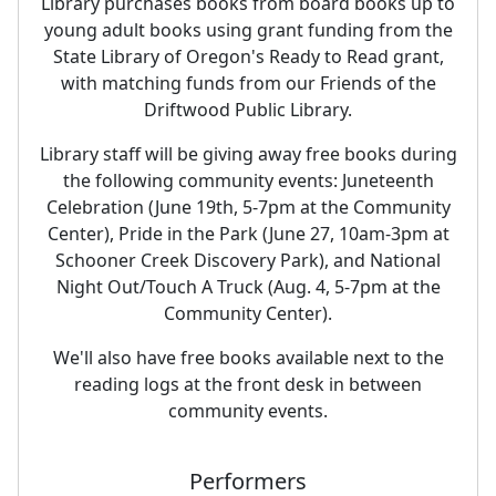
Library purchases books from board books up to
young adult books using grant funding from the
State Library of Oregon's Ready to Read grant,
with matching funds from our Friends of the
Driftwood Public Library.
Library staff will be giving away free books during
the following community events: Juneteenth
Celebration (June 19th, 5-7pm at the Community
Center), Pride in the Park (June 27, 10am-3pm at
Schooner Creek Discovery Park), and National
Night Out/Touch A Truck (Aug. 4, 5-7pm at the
Community Center).
We'll also have free books available next to the
reading logs at the front desk in between
community events.
Performers