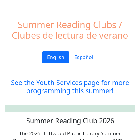
Summer Reading Clubs /
Clubes de lectura de verano
English
Español
See the Youth Services page for more
programming this summer!
Summer Reading Club 2026
The 2026 Driftwood Public Library Summer