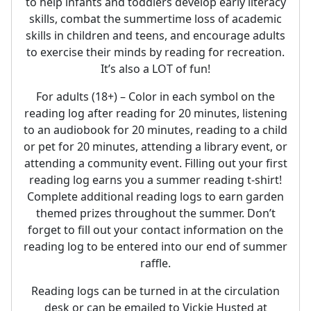
to help infants and toddlers develop early literacy
skills, combat the summertime loss of academic
skills in children and teens, and encourage adults
to exercise their minds by reading for recreation.
It’s also a LOT of fun!
For adults (18+) – Color in each symbol on the
reading log after reading for 20 minutes, listening
to an audiobook for 20 minutes, reading to a child
or pet for 20 minutes, attending a library event, or
attending a community event. Filling out your first
reading log earns you a summer reading t-shirt!
Complete additional reading logs to earn garden
themed prizes throughout the summer. Don’t
forget to fill out your contact information on the
reading log to be entered into our end of summer
raffle.
Reading logs can be turned in at the circulation
desk or can be emailed to Vickie Husted at