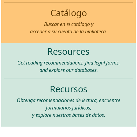
Catálogo
Buscar en el catálogo y
acceder a su cuenta de la biblioteca.
Resources
Get reading recommendations, find legal forms,
and explore our databases.
Recursos
Obtenga recomendaciones de lectura, encuentre
formularios jurídicos,
y explore nuestras bases de datos.