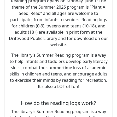
Reading program opens on Monday, June 1! The
theme of the Summer 2026 program is “Plant A
Seed, Read” and all ages are welcome to
participate, from infants to seniors. Reading logs
for children (0-9), tweens and teens (10-18), and
adults (18+) are available in print form at the
Driftwood Public Library and for download on our
website.
The library’s Summer Reading program is a way
to help infants and toddlers develop early literacy
skills, combat the summertime loss of academic
skills in children and teens, and encourage adults
to exercise their minds by reading for recreation.
It’s also a LOT of fun!
How do the reading logs work?
The library’s Summer Reading program is a way