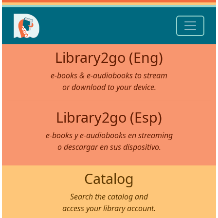
Library2go (Eng)
e-books & e-audiobooks to stream
or download to your device.
Library2go (Esp)
e-books y e-audiobooks en streaming
o descargar en sus dispositivo.
Catalog
Search the catalog and
access your library account.