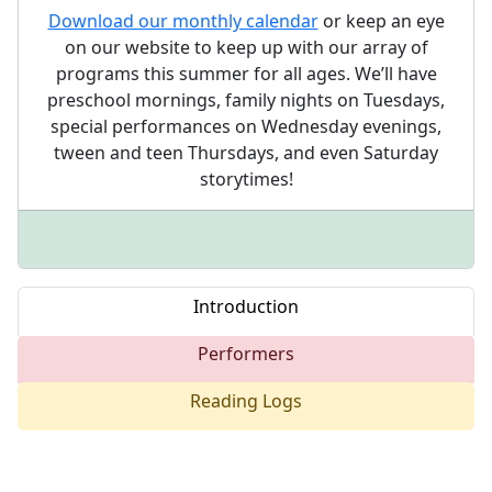
Download our monthly calendar
or keep an eye
on our website to keep up with our array of
programs this summer for all ages. We’ll have
preschool mornings, family nights on Tuesdays,
special performances on Wednesday evenings,
tween and teen Thursdays, and even Saturday
storytimes!
Introduction
Performers
Reading Logs